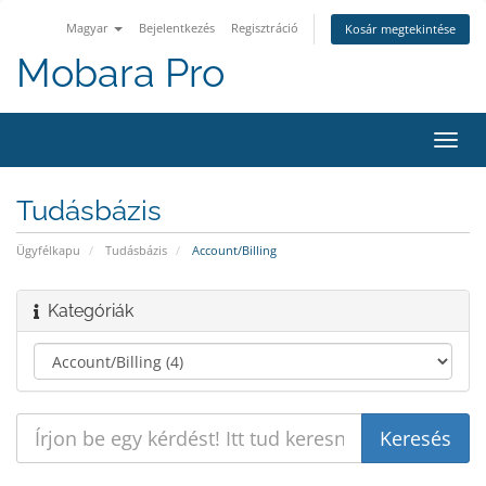
Magyar
Bejelentkezés
Regisztráció
Kosár megtekintése
Mobara Pro
Váltá
a
navig
Tudásbázis
Ügyfélkapu
Tudásbázis
Account/Billing
Kategóriák