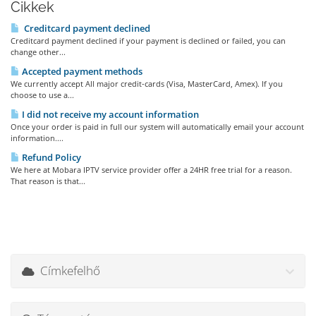
Cikkek
Creditcard payment declined
Creditcard payment declined if your payment is declined or failed, you can
change other...
Accepted payment methods
We currently accept All major credit-cards (Visa, MasterCard, Amex). If you
choose to use a...
I did not receive my account information
Once your order is paid in full our system will automatically email your account
information....
Refund Policy
We here at Mobara IPTV service provider offer a 24HR free trial for a reason.
That reason is that...
Címkefelhő