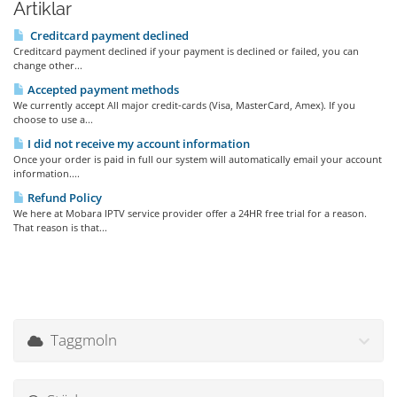
Artiklar
Creditcard payment declined
Creditcard payment declined if your payment is declined or failed, you can
change other...
Accepted payment methods
We currently accept All major credit-cards (Visa, MasterCard, Amex). If you
choose to use a...
I did not receive my account information
Once your order is paid in full our system will automatically email your account
information....
Refund Policy
We here at Mobara IPTV service provider offer a 24HR free trial for a reason.
That reason is that...
Taggmoln