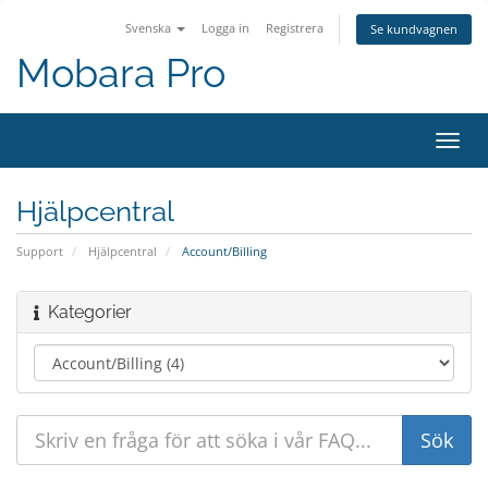
Svenska
Logga in
Registrera
Se kundvagnen
Mobara Pro
Växla
navig
Hjälpcentral
Support
Hjälpcentral
Account/Billing
Kategorier