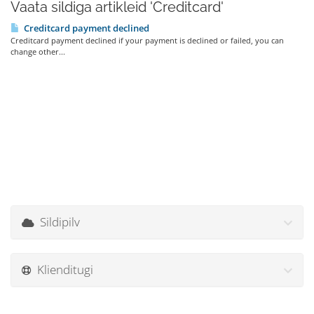
Vaata sildiga artikleid 'Creditcard'
Creditcard payment declined
Creditcard payment declined if your payment is declined or failed, you can
change other...
Sildipilv
Klienditugi