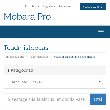
Estonian
Logi sisse
Registreeri
Vaata ostukorvi
Mobara Pro
Lülit
navig
Teadmistebaas
Portaali avaleht
Teadmistebaas
Vaata sildiga artikleid Creditcard
Kategooriad