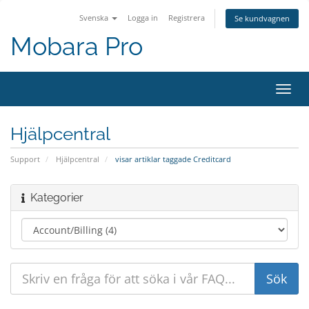
Svenska
Logga in
Registrera
Se kundvagnen
Mobara Pro
Växla
navig
Hjälpcentral
Support
Hjälpcentral
visar artiklar taggade Creditcard
Kategorier