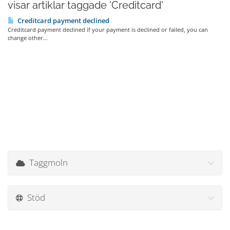
visar artiklar taggade 'Creditcard'
Creditcard payment declined
Creditcard payment declined if your payment is declined or failed, you can
change other...
Taggmoln
Stöd