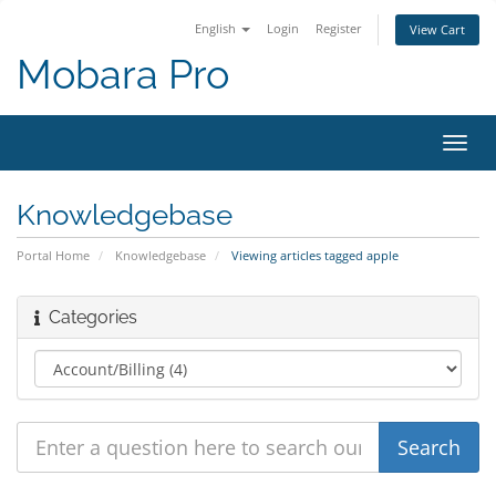
English
Login
Register
View Cart
Mobara Pro
Toggl
navig
Knowledgebase
Portal Home
Knowledgebase
Viewing articles tagged apple
Categories