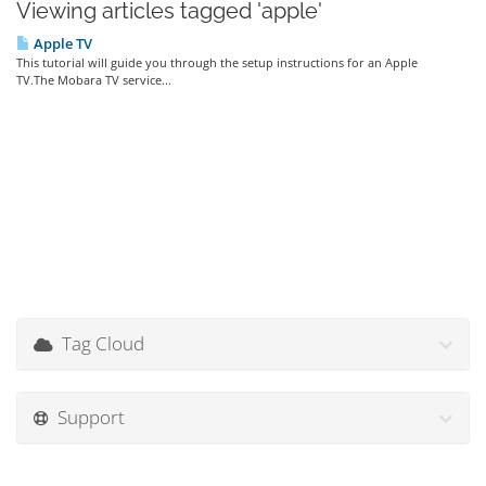
Viewing articles tagged 'apple'
Apple TV
This tutorial will guide you through the setup instructions for an Apple
TV.The Mobara TV service...
Tag Cloud
Support