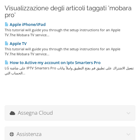
Visualizzazione degli articoli taggati 'mobara
pro'
Apple iPhone/iPad
This tutorial will guide you through the setup instructions for an Apple
TV.The Mobara TV service...
Apple TV
This tutorial will guide you through the setup instructions for an Apple
TV.The Mobara TV service...
How to Active my account on Iptv Smarters Pro
LG على شاشة IPTV Smarters Pro تفعيل الاشتراك على تطبيق قم بفتح التطبيق واملأ بيانات
الحساب التي...
Assegna Cloud
Assistenza