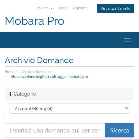
Italiano
Accedi
Registrati
Visualizza Carrello
Mobara Pro
Attiv
Navi
Archivio Domande
Home
Archivio Domande
Visualizzazione degli articoli taggati mobara pro
Categorie