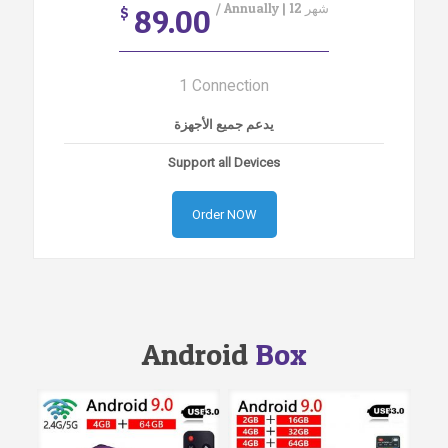
/ Annually | 12 شهر
89.00
$
1 Connection
يدعم جميع الأجهزة
Support all Devices
Order NOW
Android
Box