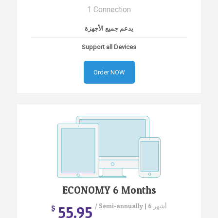
1 Connection
يدعم جميع الأجهزة
Support all Devices
Order NOW
ECONOMY 6 Months
/ Semi-annually | 6 أشهر
55.95
$