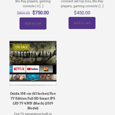
Blu Ray players, gaming
connect set top box, Blu Ray
console | 3
[…]
players, gaming console |
[…]
Original
Current
$
750.00
$
450.00
$
850.00
price
price
was:
is:
Add to cart
Add to cart
$850.00.
$750.00.
ON SALE
Onida 108 cm (43 Inches) Fire
TV Edition Full HD Smart IPS
LED TV 43FIF (Black) (2019
Model)
Fire TV experience built-in