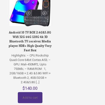
Android 10 TV BOX 2.4G&5.8G
Wifi 32G 64G 128G 4k 3D
Bluetooth TV receiver Media
player HDR+ High Qualty Very
Fast Box
Highlights: – CPU:Rockchip
Quad-Core 64bit Cortex-A53; –
GPU: Mali-450MP2, Upto
750Mb; – RAM/ROM : 1,
2GB/16GB + 2.4G &5.8G WIFI +
Bluetooth 2, 4GB/32GB +
2.4G&5.8G
[…]
$
140.00
Add to cart