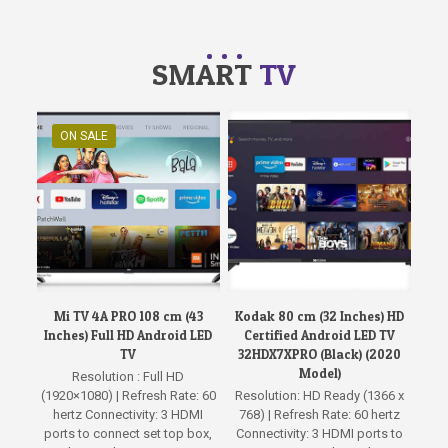
SMART
TV
ON SALE
Mi TV 4A PRO 108 cm (43
Kodak 80 cm (32 Inches) HD
Inches) Full HD Android LED
Certified Android LED TV
TV
32HDX7XPRO (Black) (2020
Model)
Resolution : Full HD
(1920×1080) | Refresh Rate: 60
Resolution: HD Ready (1366 x
hertz Connectivity: 3 HDMI
768) | Refresh Rate: 60 hertz
ports to connect set top box,
Connectivity: 3 HDMI ports to