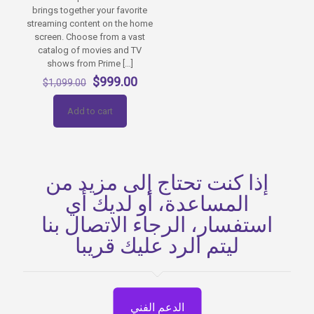
brings together your favorite
streaming content on the home
screen. Choose from a vast
catalog of movies and TV
shows from Prime
[…]
Original
Current
$
999.00
$
1,099.00
price
price
was:
is:
Add to cart
$1,099.00.
$999.00.
إذا كنت تحتاج إلى مزيد من
المساعدة، أو لديك أي
استفسار، الرجاء الاتصال بنا
ليتم الرد عليك قريبا
الدعم الفني