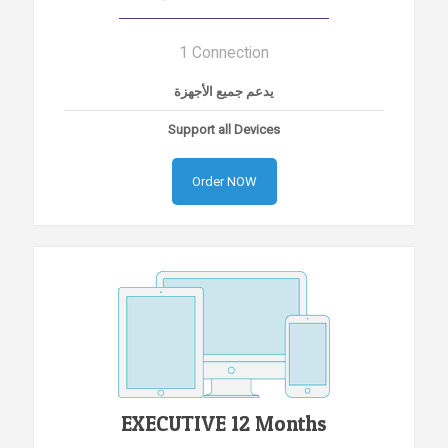
1 Connection
يدعم جميع الأجهزة
Support all Devices
Order NOW
EXECUTIVE 12 Months