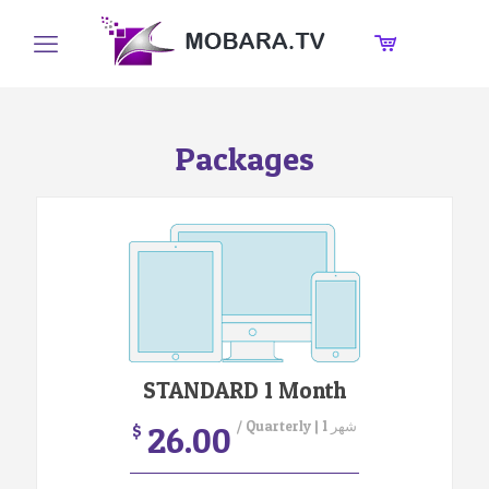
Packages
STANDARD 1 Month
/ Quarterly | 1 شهر
26.00
$