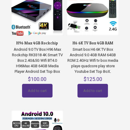
H96 Max 4GB Rockchip
H6 6K TV Box 4GB RAM
Android 9.0 TV Box H96 Max
Smart box H6 6K TV Box
Rockchip RK3318 4K Smart TV
Android 9.0 4GB RAM 64GB
Box 2.4G&5G Wifi BT4.0
ROM 2.4GHz Wifi tv box media
H96Max 4GB 64GB Media
playe quadcore play store
Player Android Set Top Box
Youtube Set Top BoX.
$
100.00
$
125.00
Add to cart
Add to cart