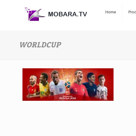
Home
Pro
WORLDCUP