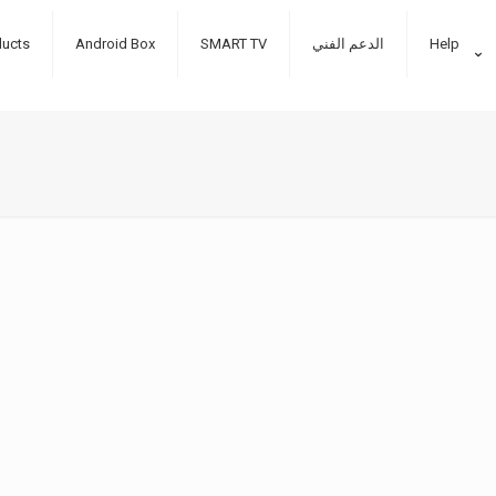
ducts
Android Box
SMART TV
الدعم الفني
Help