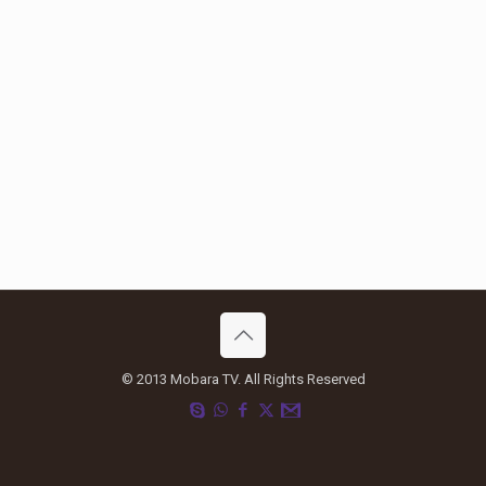
© 2013 Mobara TV. All Rights Reserved