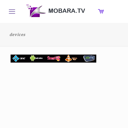
devices