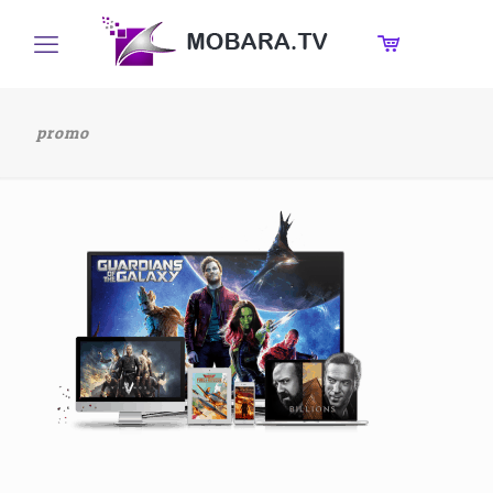
promo