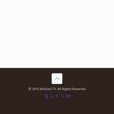
© 2013 Mobara TV. All Rights Reserved