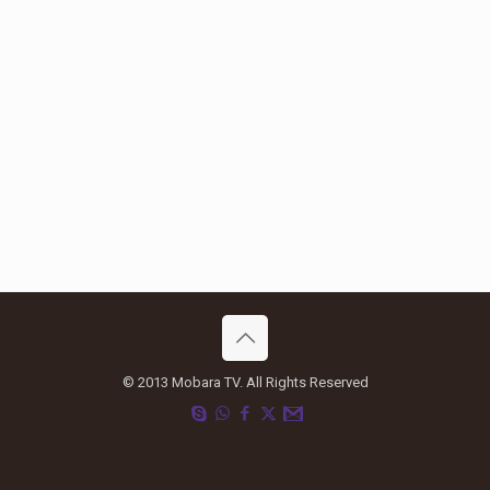
© 2013 Mobara TV. All Rights Reserved