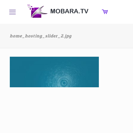
home_hosting_slider_2.jpg