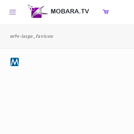
m9s-large_favicon