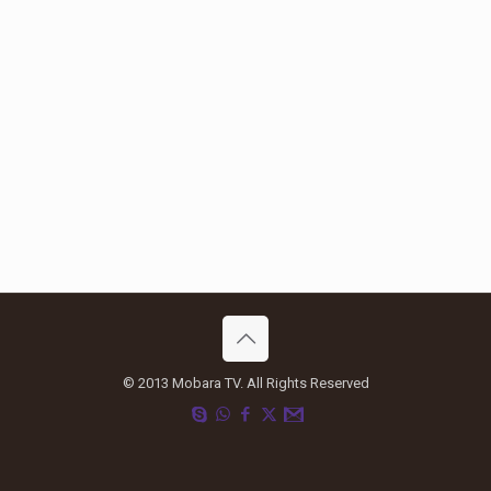
© 2013 Mobara TV. All Rights Reserved