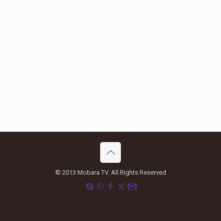
© 2013 Mobara TV. All Rights Reserved