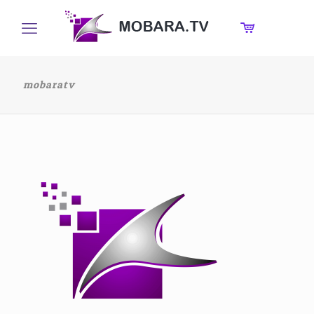
mobaratv