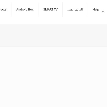
ducts
Android Box
SMART TV
الدعم الفني
Help