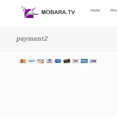
Home
Pro
payment2