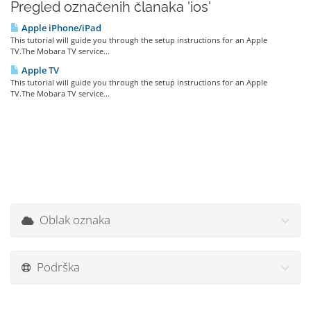
Pregled označenih članaka 'ios'
Apple iPhone/iPad
This tutorial will guide you through the setup instructions for an Apple
TV.The Mobara TV service...
Apple TV
This tutorial will guide you through the setup instructions for an Apple
TV.The Mobara TV service...
Oblak oznaka
Podrška