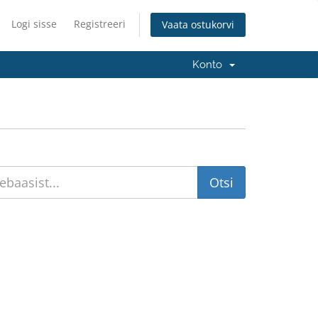
Logi sisse
Registreeri
Vaata ostukorvi
Konto
.