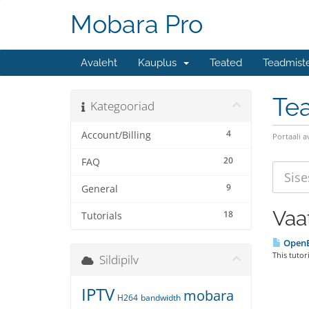
Mobara Pro
Avaleht
Kauplus
Teated
Teadmist
Te
Kategooriad
4
Account/Billing
Portaali a
20
FAQ
9
General
Vaa
18
Tutorials
Open
This tutor
Sildipilv
IPTV
mobara
H264
bandwidth