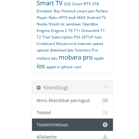
Smart TV
GSE Smart IPTV
STB
Emulator
Box
Firestick
smart iptv
Perfect
Player
Roku
rIPTV
kodi
MAG
Android TV
Nvidia Shield
vlc
windows
OpenBox
Enigma
Enigma 2
T6
T1+
Dreamlink T1
T2
Trial
Subscription
PS4
SETUP
how
Creditcard
Mastercard
internet
speed
upload
download
Iptv Smarters Pro
mobara pro
mobara iptv
apple
ios
apple tv
iphone
cast
Klienditugi
Minu klienditoe päringud
Teated
Teadmistebaas
Allalaetav