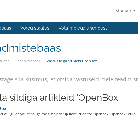
Estonian
ebaas
Võrgu staatus
Võta meiega ühendust
admistebaas
valeht
Teadmistebaas
Vaata sildiga artikleid OpenBox
ta sildiga artikleid 'OpenBox'
Box
ial will guide you through the simple setup instruction for Openbox. Openbox Setup..